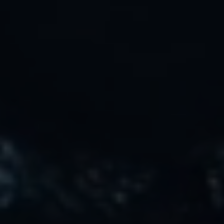
Safety, Environment & Community
Northline History