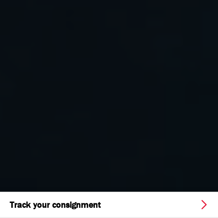
Track your consignment