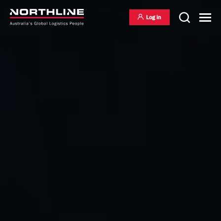
Log in
National Freight Management
Warehousing & Distribution
International Freight Management
Who we are
Project Logistics
Vision & Values