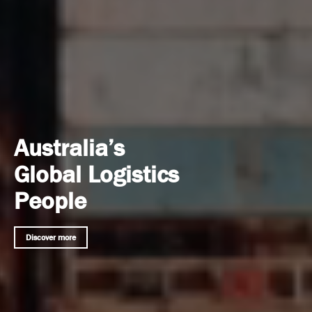
Australia’s
Global Logistics
People
Discover more