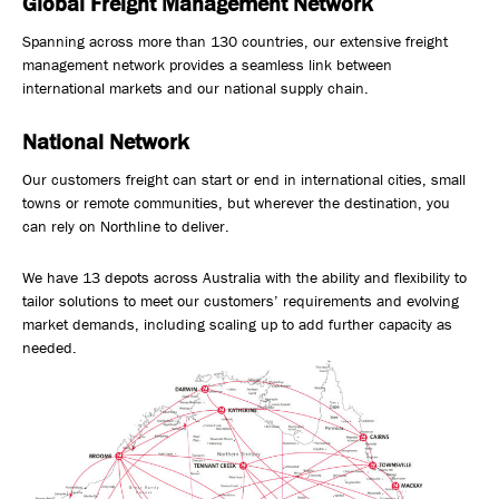
Global Freight Management Network
Safety, Environment & Community
Spanning across more than 130 countries, our extensive freight
management network provides a seamless link between
Northline History
international markets and our national supply chain.
National Network
Our customers freight can start or end in international cities, small
towns or remote communities, but wherever the destination, you
can rely on Northline to deliver.
We have 13 depots across Australia with the ability and flexibility to
tailor solutions to meet our customers’ requirements and evolving
market demands, including scaling up to add further capacity as
needed.