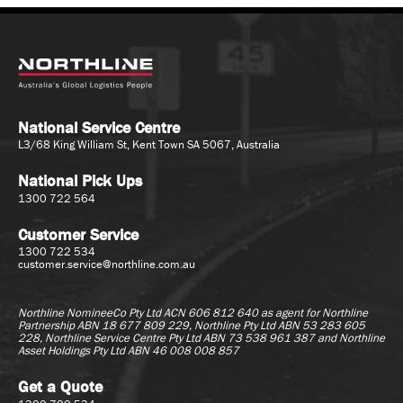
National Service Centre
L3/68 King William St, Kent Town SA 5067, Australia
National Pick Ups
1300 722 564
Customer Service
1300 722 534
customer.service@northline.com.au
Northline NomineeCo Pty Ltd ACN 606 812 640 as agent for
Northline
Partnership ABN 18 677 809 229, Northline Pty Ltd ABN 53 283 605
228, Northline Service Centre Pty Ltd ABN 73 538 961 387 and Northline
Asset Holdings Pty Ltd ABN 46 008 008 857
Get a Quote