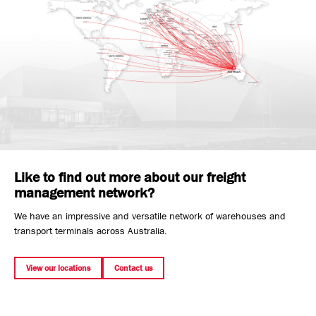
Like to find out more about our freight
management network?
We have an impressive and versatile network of warehouses and
transport terminals across Australia.
View our locations
Contact us