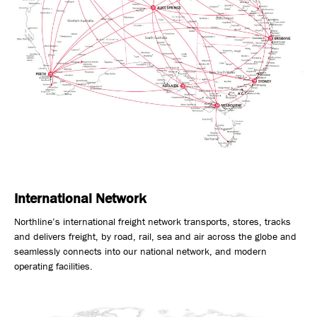
International Network
Northline’s international freight network transports, stores, tracks
and delivers freight, by road, rail, sea and air across the globe and
seamlessly connects into our national network, and modern
operating facilities.