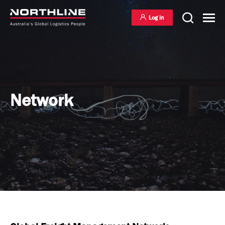
Log in
National Freight Management
Network
Warehousing & Distribution
International Freight Management
Who we are
Project Logistics
Vision & Values