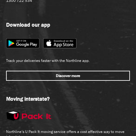
1300 722 534
Download our app
Track your deliveries faster with the Northline app.
Discover more
Moving interstate?
Northline’s U Pack It moving service offers a cost effective way to move