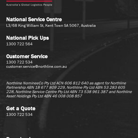
National Service Centre
L3/68 King William St, Kent Town SA 5067, Australia
National Pick Ups
1300 722 564
Customer Service
1300 722 534
customer.service@northline.com.au
Northline NomineeCo Pty Ltd ACN 606 812 640 as agent for
Northline
Partnership ABN 18 677 809 229, Northline Pty Ltd ABN 53 283 605
228, Northline Service Centre Pty Ltd ABN 73 538 961 387 and Northline
Asset Holdings Pty Ltd ABN 46 008 008 857
Get a Quote
1300 722 534