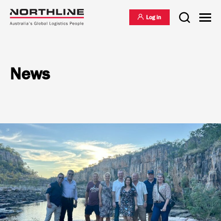
Log in
News
National Freight Management
Warehousing & Distribution
International Freight Management
Who we are
Project Logistics
Vision & Values