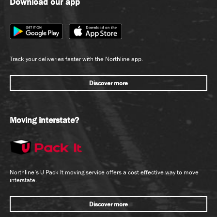
Download our app
Track your deliveries faster with the Northline app.
Discover more
Moving interstate?
Northline’s U Pack It moving service offers a cost effective way to move
interstate.
Discover more