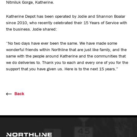
Nitmiluk Gorge, Katherine.
Katherine Depot has been operated by Jodie and Shannon Boalar
since 2010, who recently celebrated their 15 Years of Service with
the business. Jodie shared:
“No two days have ever been the same. We have made some
wonderful friends within Northline that are just like family, and the
same with the people around Katherine and the communities that
we do deliveries to. Thank you to each and every one of you for the
support that you have given us. Here is to the next 15 years.”
Back