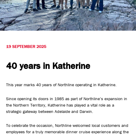
Safety, Environment & Community
Northline History
19 SEPTEMBER 2025
40 years in Katherine
This year marks 40 years of Northline operating in Katherine.
Since opening its doors in 1985 as part of Northline’s expansion in
the Northern Territory, Katherine has played a vital role as a
strategic gateway between Adelaide and Darwin.
To celebrate the occasion, Northline welcomed local customers and
employees for a truly memorable dinner cruise experience along the