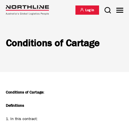
Log in
Conditions of Cartage
National Freight Management
Warehousing & Distribution
International Freight Management
Conditions of Cartage:
Who we are
Definitions
Project Logistics
Vision & Values
1. In this contract: