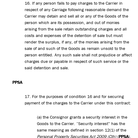
16. If any person fails to pay charges to the Carrier in
respect of any Carriage following reasonable demand the
Carrier may detain and sell all or any of the Goods of the
person which are its possession, and out of monies
arising from the sale retain outstanding charges and all
costs and expenses of the detention of sale but must
render the surplus, if any, of the monies arising from the
sale of and such of the Goods as remain unsold to the
person entitled. Any such sale shall not prejudice or affect
charges due or payable in respect of such service or the
said detention and sale.
PPSA
17. For the purposes of condition 16 and for securing
payment of the charges to the Carrier under this contract:
(a) the Consignor grants a security interest in the
Goods to the Carrier. “Security interest” has the
same meaning as defined in section 12(1) of the
Personal Property Securities Act 2009 (Cth)
(
PPSA
).