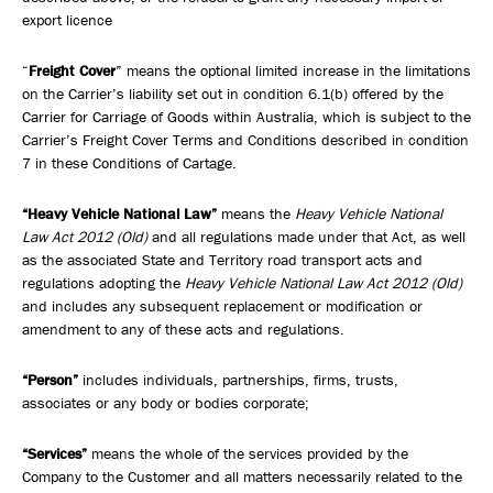
export licence
“
Freight Cover
” means the optional limited increase in the limitations
on the Carrier’s liability set out in condition 6.1(b) offered by the
Carrier for Carriage of Goods within Australia, which is subject to the
Carrier’s Freight Cover Terms and Conditions described in condition
7 in these Conditions of Cartage.
“Heavy Vehicle National Law”
means the
Heavy Vehicle National
Law Act 2012 (Old)
and all regulations made under that Act, as well
as the associated State and Territory road transport acts and
regulations adopting the
Heavy Vehicle National Law Act 2012 (Old)
and includes any subsequent replacement or modification or
amendment to any of these acts and regulations.
“Person”
includes individuals, partnerships, firms, trusts,
associates or any body or bodies corporate;
“Services”
means the whole of the services provided by the
Company to the Customer and all matters necessarily related to the