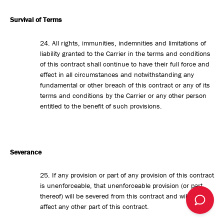
Survival of Terms
24. All rights, immunities, indemnities and limitations of
liability granted to the Carrier in the terms and conditions
of this contract shall continue to have their full force and
effect in all circumstances and notwithstanding any
fundamental or other breach of this contract or any of its
terms and conditions by the Carrier or any other person
entitled to the benefit of such provisions.
Severance
25. If any provision or part of any provision of this contract
is unenforceable, that unenforceable provision (or part
thereof) will be severed from this contract and will not
affect any other part of this contract.