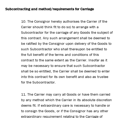
Subcontracting and method/requirements for Carriage
10. The Consignor hereby authorises the Carrier (if the
Carrier should think fit to do so) to arrange with a
Subcontractor for the carriage of any Goods the subject of
this contract. Any such arrangement shall be deemed to
be ratified by the Consignor upon delivery of the Goods to
such Subcontractor who shall thereupon be entitled to
the full benefit of the terms and conditions of this
contract to the same extent as the Carrier. Insofar as it
may be necessary to ensure that such Subcontractor
shall be so entitled, the Carrier shall be deemed to enter
into this contract for its own benefit and also as trustee
for the Subcontractor.
11. The Carrier may carry all Goods or have them carried
by any method which the Carrier in its absolute discretion
deems fit. If extraordinary care is necessary to handle or
to consign the Goods, or if the Consignor has any other
extraordinary requirement relating to the Carriage of