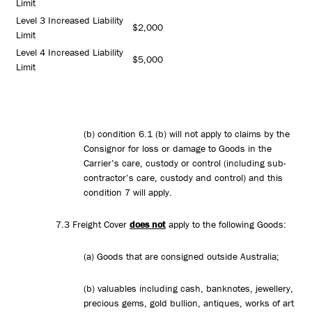
Limit
Level 3 Increased Liability
$2,000
Limit
Level 4 Increased Liability
$5,000
Limit
(b) condition 6.1 (b) will not apply to claims by the
Consignor for loss or damage to Goods in the
Carrier’s care, custody or control (including sub-
contractor’s care, custody and control) and this
condition 7 will apply.
7.3 Freight Cover
does not
apply to the following Goods:
(a) Goods that are consigned outside Australia;
(b) valuables including cash, banknotes, jewellery,
precious gems, gold bullion, antiques, works of art