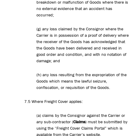
breakdown or malfunction of Goods where there is
no external evidence that an accident has
occurred;
(g) any loss claimed by the Consignor where the
Carrier is in possession of a proof of delivery where
the receiver of the Goods has acknowledged that
the Goods have been delivered and received in
good order and condition, and with no notation of
damage; and
(h) any loss resulting from the expropriation of the
Goods which means the lawful seizure,
confiscation, or requisition of the Goods.
7.5 Where Freight Cover applies:
(a) claims by the Consignor against the Carrier or
any sub-contractor (
Claims
) must be submitted by
using the “Freight Cover Claims Portal” which is
available from the Carrier’s website.