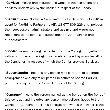
Safety, Environment & Community
“
Carriage
” means and includes the whole of the operations and
services undertaken by the Carrier in respect of the Goods.
Northline History
“
Carrier
” means Northline NomineeCo Pty Ltd ACN 606 812 640 as
agent for Northline Partnership ABN 18 677 809 229 and includes
their successors, administrators and assigns and where not
repugnant to the context includes their servants, agents and
subcontractors.
“
Goods
” means the cargo accepted from the Consignor together
with any container, packaging or pallets supplied by or on behalf of
the Consignor, in respect of which the Carrier provides Services.
“
Subcontractor
” includes any person who pursuant to a contract or
arrangement with any other person (whether or not the Carrier)
performs or agrees to perform all or part of the Carriage.
“
Consignor
” means the person named as the Sender on the front of
this contract and includes any person who delivers Goods to the
Carrier for Carriage under this contract and who is the owner of the
goods or warrants that it is the authorised agent of the owner of the