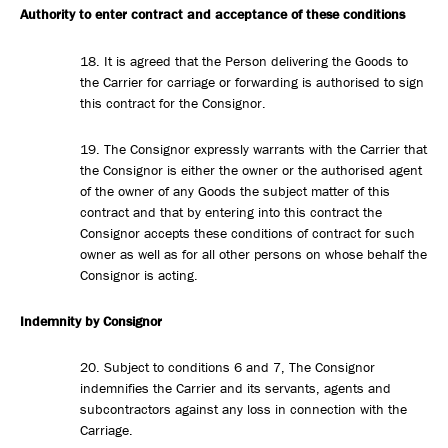
Authority to enter contract and acceptance of these conditions
18. It is agreed that the Person delivering the Goods to
the Carrier for carriage or forwarding is authorised to sign
this contract for the Consignor.
19. The Consignor expressly warrants with the Carrier that
the Consignor is either the owner or the authorised agent
of the owner of any Goods the subject matter of this
contract and that by entering into this contract the
Consignor accepts these conditions of contract for such
owner as well as for all other persons on whose behalf the
Consignor is acting.
Indemnity by Consignor
20. Subject to conditions 6 and 7, The Consignor
indemnifies the Carrier and its servants, agents and
subcontractors against any loss in connection with the
Carriage.