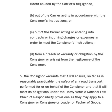
extent caused by the Carrier’s negligence,
(b) out of the Carrier acting in accordance with the
Consignor’s Instructions, or
(c) out of the Carrier acting or entering into
contracts or incurring charges or expenses in
order to meet the Consignor’s Instructions,
(d) from a breach of warranty or obligation by the
Consignor or arising from the negligence of the
Consignor.
5. the Consignor warrants that it will ensure, so far as is
reasonably practicable, the safety of any road transport
performed for or on behalf of the Consignor and that it will
meet its obligations under the Heavy Vehicle National Law
Chain of Responsibility provisions as they may apply to a
Consignor or Consignee or Loader or Packer of Goods.