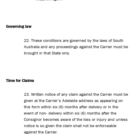
Governing law
22. These conditions are governed by the laws of South
Australia and any proceedings against the Carrier must be
brought in that State only.
Time for Claims
23. Written notice of any claim against the Carrier must be
given at the Carrier’s Adelaide address as appearing on
this form within six (6) months after delivery or in the
event of non- delivery within six (6) months after the
Consignor becomes aware of the loss or injury and unless
notice is so given the claim shall not be enforceable
against the Carrier.