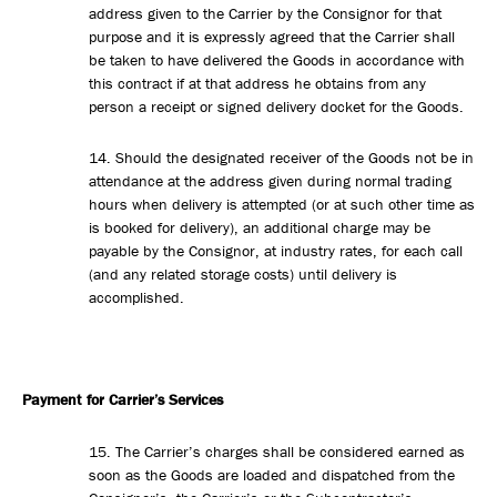
address given to the Carrier by the Consignor for that
purpose and it is expressly agreed that the Carrier shall
be taken to have delivered the Goods in accordance with
this contract if at that address he obtains from any
person a receipt or signed delivery docket for the Goods.
14. Should the designated receiver of the Goods not be in
attendance at the address given during normal trading
hours when delivery is attempted (or at such other time as
is booked for delivery), an additional charge may be
payable by the Consignor, at industry rates, for each call
(and any related storage costs) until delivery is
accomplished.
Payment for Carrier’s Services
15. The Carrier’s charges shall be considered earned as
soon as the Goods are loaded and dispatched from the