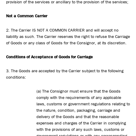
provision of the services or ancillary to the provision of the services;
Not a Common Carrier
2. The Carrier IS NOT A COMMON CARRIER and will accept no
liability as such. The Carrier reserves the right to refuse the Carriage
of Goods or any class of Goods for the Consignor, at its discretion.
Conditions of Acceptance of Goods for Carriage
3. The Goods are accepted by the Carrier subject to the following
conditions:
(a) The Consignor must ensure that the Goods
comply with the requirements of any applicable
laws, customs or government regulations relating to
the nature, condition, packaging, carriage and
delivery of the Goods and that the reasonable
expenses and charges of the Carrier in complying
with the provisions of any such laws, customs or
government regulations or with any corresponding