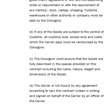
order or requirement or with the requirement of
any harbour, dock, railway, shipping, Customs
warehouse or other authority or company must be
paid by the Consignor.
(b) If any of the Goods are subject to the control of
Customs, all customs duty, excise duty and costs
which the Carrier pays must be reimbursed by the
Consignor.
(c) The Consignor must ensure that the Goods are
fully described in the spaces provided on this
contract including the name, nature, weight and
dimensions of the Goods.
(d) The Carrier is not bound by any agreement
purporting to vary this contract unless in writing
and signed on behalf of the Carrier by an officer of
the Carrier.