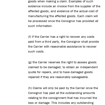
goods when making a claim. Examples of such
evidence include an invoice from the supplier of the
affected goods, and evidence of the actual cost of
manufacturing the affected goods. Each claim will
be processed once the Consignor has provided all
such information.
(f) If the Carrier has a right to recover any costs
paid from a third party, the Consignor shall provide
the Carrier with reasonable assistance to recover
such costs.
(g) the Carrier reserves the right to assess goods
claimed to be damaged, to obtain an independent
quote for repairs, and to have damaged goods
repaired if they are reasonably salvageable.
(h) Claims will only be paid by the Carrier once the
Consignor has paid all the outstanding amounts
relating to the consignment that has incurred the
loss or damage. This includes any outstanding