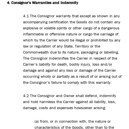
4. Consignor’s Warranties and Indemnity
4.1 The Consignor warrants that except as shown in any
accompanying certification the Goods do not contain any
explosive or volatile spirits or other cargo of a dangerous
inflammable or offensive nature or cargo the carriage of
which by the Carrier would be illegal or prohibited by any
law or regulation of any State, Territory or the
Commonwealth due to its nature, packaging or labelling.
The Consignor indemnifies the Carrier in respect of the
Carrier’s liability for death, bodily injury, loss and/or
damage and against any loss or damage of the Carrier
occurring wholly or partially as a result of or arising out of
the Consignor’s failure to comply with this warranty.
4.2 The Consignor and Owner shall defend, indemnify
and hold harmless the Carrier against all liability, loss,
damage, costs and expenses howsoever arising:
(a) from, or in connection with, the nature or
characteristics of the Goods, other than to the