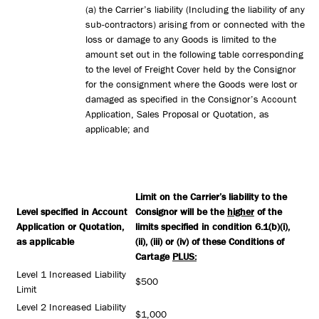
(a) the Carrier’s liability (Including the liability of any
sub-contractors) arising from or connected with the
loss or damage to any Goods is limited to the
amount set out in the following table corresponding
to the level of Freight Cover held by the Consignor
for the consignment where the Goods were lost or
damaged as specified in the Consignor’s Account
Application, Sales Proposal or Quotation, as
applicable; and
Limit on the Carrier’s liability to the
Level specified in Account
Consignor will be the
higher
of the
Application or Quotation,
limits specified in condition 6.1(b)(i),
as applicable
(ii), (iii) or (iv) of these Conditions of
Cartage
PLUS:
Level 1 Increased Liability
$500
Limit
Level 2 Increased Liability
$1,000