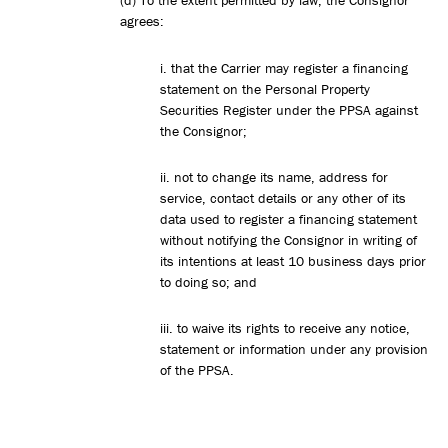
(d) To the extent permitted by law, the Consignor
agrees:
i. that the Carrier may register a financing
statement on the Personal Property
Securities Register under the PPSA against
the Consignor;
ii. not to change its name, address for
service, contact details or any other of its
data used to register a financing statement
without notifying the Consignor in writing of
its intentions at least 10 business days prior
to doing so; and
iii. to waive its rights to receive any notice,
statement or information under any provision
of the PPSA.