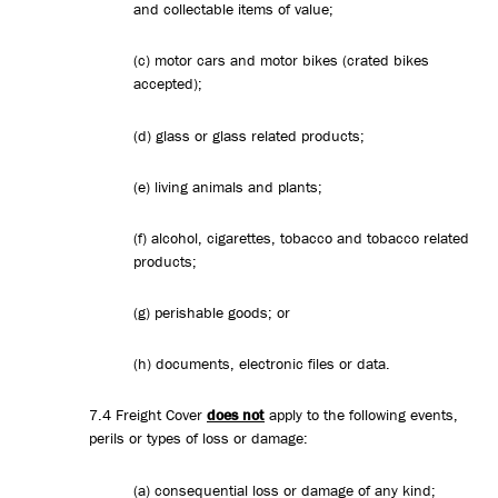
and collectable items of value;
(c) motor cars and motor bikes (crated bikes
accepted);
(d) glass or glass related products;
(e) living animals and plants;
(f) alcohol, cigarettes, tobacco and tobacco related
products;
(g) perishable goods; or
(h) documents, electronic files or data.
7.4 Freight Cover
does not
apply to the following events,
perils or types of loss or damage:
(a) consequential loss or damage of any kind;