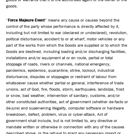
goods.
“
Force Majeure Event
” means any cause or causes beyond the
control of the party whose performance is directly affected by it,
including but not limited to war (declared or undeclared), revolution,
political disturbance, accident to or at wharf, motor vehicles or any
part of the works from which the Goods are supplied or to which the
Goods are destined, including loading and/or discharging facilities,
installations and/or equipment at or en route, partial or total
stoppage of roads, rivers or channels, national emergency,
pandemics, epidemics, quarantine, strike, lockout, industrial
disturbance, disputes or stoppages or restraint of labour from
whatsoever cause whether partial or general, interference of trade
unions, act of God, fire, floods, storm, earthquake, landslips, frost
or snow, bad weather, intervention of sanitary, customs, and/or
other constituted authorities, act of government (whether de-facto or
de-jure) and supervening illegality, computer software or hardware
breakdown, defect, problem, virus or cyber-attack, Act of
government shall include, but is not limited to, any directive or
mandate written or otherwise in connection with any of the causes
described above, or the refusal to grant any necessary import or