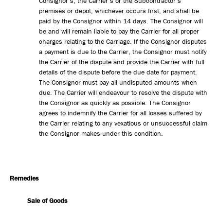
Consignor’s, the Carrier’s or the Subcontractor’s
premises or depot, whichever occurs first, and shall be
paid by the Consignor within 14 days. The Consignor will
be and will remain liable to pay the Carrier for all proper
charges relating to the Carriage. If the Consignor disputes
a payment is due to the Carrier, the Consignor must notify
the Carrier of the dispute and provide the Carrier with full
details of the dispute before the due date for payment.
The Consignor must pay all undisputed amounts when
due. The Carrier will endeavour to resolve the dispute with
the Consignor as quickly as possible. The Consignor
agrees to indemnify the Carrier for all losses suffered by
the Carrier relating to any vexatious or unsuccessful claim
the Consignor makes under this condition.
Remedies
Sale of Goods