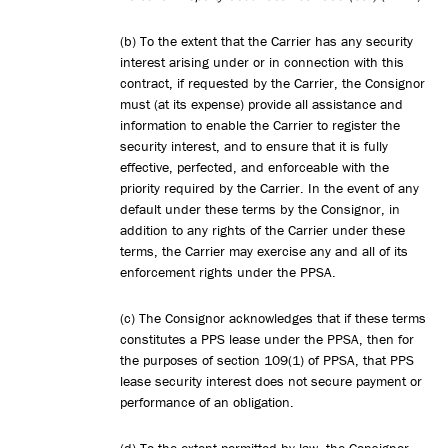
(b) To the extent that the Carrier has any security
interest arising under or in connection with this
contract, if requested by the Carrier, the Consignor
must (at its expense) provide all assistance and
information to enable the Carrier to register the
security interest, and to ensure that it is fully
effective, perfected, and enforceable with the
priority required by the Carrier. In the event of any
default under these terms by the Consignor, in
addition to any rights of the Carrier under these
terms, the Carrier may exercise any and all of its
enforcement rights under the PPSA.
(c) The Consignor acknowledges that if these terms
constitutes a PPS lease under the PPSA, then for
the purposes of section 109(1) of PPSA, that PPS
lease security interest does not secure payment or
performance of an obligation.