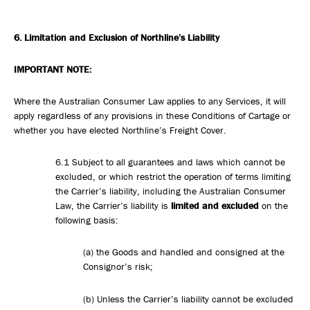
6. Limitation
and Exclusion of Northline’s Liability
IMPORTANT NOTE:
Where the Australian Consumer Law applies to any Services, it will
apply regardless of any provisions in these Conditions of Cartage or
whether you have elected Northline’s Freight Cover.
6.1 Subject to all guarantees and laws which cannot be
excluded, or which restrict the operation of terms limiting
the Carrier’s liability, including the Australian Consumer
Law, the Carrier’s liability is
limited and excluded
on the
following basis:
(a) the Goods and handled and consigned at the
Consignor’s risk;
(b) Unless the Carrier’s liability cannot be excluded