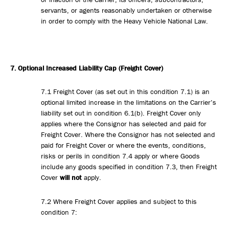
servants, or agents reasonably undertaken or otherwise
in order to comply with the Heavy Vehicle National Law.
7. Optional Increased
Liability Cap (Freight Cover)
7.1 Freight Cover (as set out in this condition 7.1) is an
optional limited increase in the limitations on the Carrier’s
liability set out in condition 6.1(b). Freight Cover only
applies where the Consignor has selected and paid for
Freight Cover. Where the Consignor has not selected and
paid for Freight Cover or where the events, conditions,
risks or perils in condition 7.4 apply or where Goods
include any goods specified in condition 7.3, then Freight
Cover
will not
apply.
7.2 Where Freight Cover applies and subject to this
condition 7: