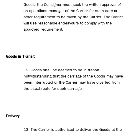
Goods, the Consignor must seek the written approval of
an operations manager of the Carrier for such care or
other requirement to be taken by the Carrier. The Carrier
will use reasonable endeavours to comply with the
approved requirement.
Goods in Transit
12. Goods shall be deemed to be in transit
notwithstanding that the carriage of the Goods may have
been interrupted or the Carrier may have diverted from
the usual route for such carriage.
Delivery
13. The Carrier is authorised to deliver the Goods at the