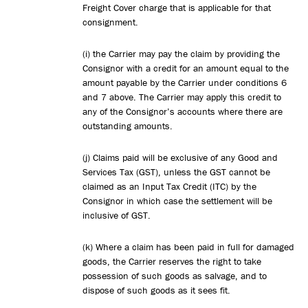
Freight Cover charge that is applicable for that
consignment.
(i) the Carrier may pay the claim by providing the
Consignor with a credit for an amount equal to the
amount payable by the Carrier under conditions 6
and 7 above. The Carrier may apply this credit to
any of the Consignor’s accounts where there are
outstanding amounts.
(j) Claims paid will be exclusive of any Good and
Services Tax (GST), unless the GST cannot be
claimed as an Input Tax Credit (ITC) by the
Consignor in which case the settlement will be
inclusive of GST.
(k) Where a claim has been paid in full for damaged
goods, the Carrier reserves the right to take
possession of such goods as salvage, and to
dispose of such goods as it sees fit.