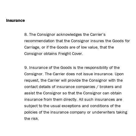
Insurance
8. The Consignor acknowledges the Carrier’s
recommendation that the Consignor insures the Goods for
Carriage, or if the Goods are of low value, that the
Consignor obtains Freight Cover.
9. Insurance of the Goods is the responsibility of the
Consignor. The Carrier does not issue insurance. Upon
request, the Carrier will provide the Consignor with the
contact details of insurance companies / brokers and
assist the Consignor so that the Consignor can obtain
insurance from them directly. All such insurances are
subject to the usual exceptions and conditions of the
policies of the insurance company or underwriters taking
the risk.