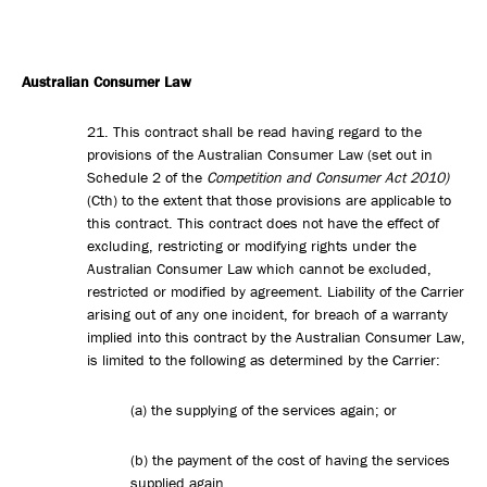
Australian Consumer Law
21. This contract shall be read having regard to the
provisions of the Australian Consumer Law (set out in
Schedule 2 of the
Competition and Consumer Act 2010)
(Cth) to the extent that those provisions are applicable to
this contract. This contract does not have the effect of
excluding, restricting or modifying rights under the
Australian Consumer Law which cannot be excluded,
restricted or modified by agreement. Liability of the Carrier
arising out of any one incident, for breach of a warranty
implied into this contract by the Australian Consumer Law,
is limited to the following as determined by the Carrier:
(a) the supplying of the services again; or
(b) the payment of the cost of having the services
supplied again.