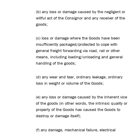
(b) any loss or damage caused by the negligent or
willful act of the Consignor and any receiver of the
goods;
(c) loss or damage where the Goods have been
insufficiently packaged/protected to cope with
general freight forwarding via road, rail or other
means, including loading/unloading and general
handling of the goods;
(d) any wear and tear, ordinary leakage, ordinary
loss in weight or volume of the Goods;
(e) any loss or damage caused by the inherent vice
of the goods (in other words, the intrinsic quality or
property of the Goods has caused the Goods to
destroy or damage itself);
(f) any damage, mechanical failure, electrical