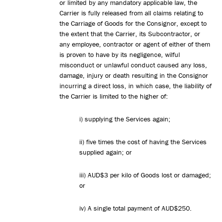
or limited by any mandatory applicable law, the
Carrier is fully released from all claims relating to
the Carriage of Goods for the Consignor, except to
the extent that the Carrier, its Subcontractor, or
any employee, contractor or agent of either of them
is proven to have by its negligence, wilful
misconduct or unlawful conduct caused any loss,
damage, injury or death resulting in the Consignor
incurring a direct loss, in which case, the liability of
the Carrier is limited to the higher of:
i) supplying the Services again;
ii) five times the cost of having the Services
supplied again; or
iii) AUD$3 per kilo of Goods lost or damaged;
or
iv) A single total payment of AUD$250.