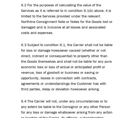
6.2 For the purposes of calculating the value of the
Services as it is referred to in condition 6.1(b) above, it is
limited to the Services provided under the relevant
Northline Consignment Note or Notes for the Goods lost or
damaged and is inclusive at all losses and associated
costs and expenses.
6.3 Subject to condition 6.1, the Carrier shall not be liable
for loss or damage howsoever caused (whether or not
direct, indirect or consequential) to property other than
the Goods themselves and shall not be liable for any pure
economic loss or loss of actual or anticipated profit or
revenue, loss of goodwill or business or saving or
opportunity, losses in connection with contracts,
agreements or understandings the Customer has with
third parties, delay or deviation howsoever arising.
6.4 The Carrier will not, under any circumstances or to
any extent be liable to the Consignor or any other Person
for any loss or damage whatsoever arising from any action
or inaction of the Carrier, its officers, subcontractors,