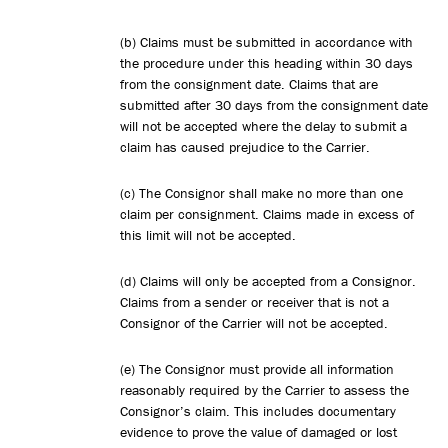
(b) Claims must be submitted in accordance with
the procedure under this heading within 30 days
from the consignment date. Claims that are
submitted after 30 days from the consignment date
will not be accepted where the delay to submit a
claim has caused prejudice to the Carrier.
(c) The Consignor shall make no more than one
claim per consignment. Claims made in excess of
this limit will not be accepted.
(d) Claims will only be accepted from a Consignor.
Claims from a sender or receiver that is not a
Consignor of the Carrier will not be accepted.
(e) The Consignor must provide all information
reasonably required by the Carrier to assess the
Consignor’s claim. This includes documentary
evidence to prove the value of damaged or lost