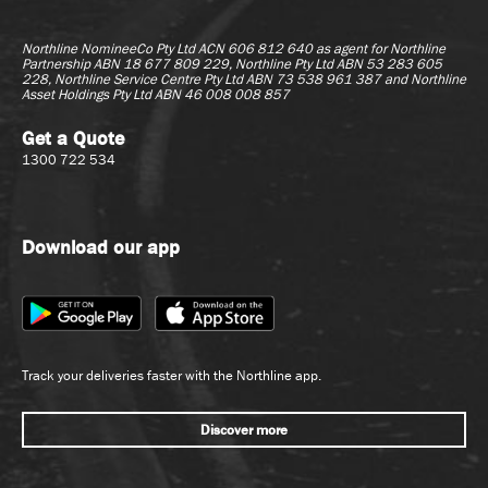
Northline NomineeCo Pty Ltd ACN 606 812 640 as agent for
Northline
Partnership ABN 18 677 809 229, Northline Pty Ltd ABN 53 283 605
228, Northline Service Centre Pty Ltd ABN 73 538 961 387 and Northline
Asset Holdings Pty Ltd ABN 46 008 008 857
Get a Quote
1300 722 534
Download our app
Track your deliveries faster with the Northline app.
Discover more