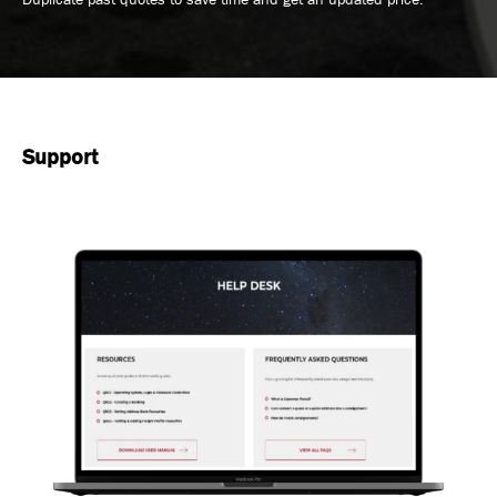
Support