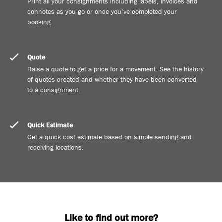
Print all your consignments including labels, invoices and
connotes as you go or once you’ve completed your
booking.
Quote
Raise a quote to get a price for a movement. See the history
of quotes created and whether they have been converted
to a consignment.
Quick Estimate
Get a quick cost estimate based on simple sending and
receiving locations.
Like to find out more?