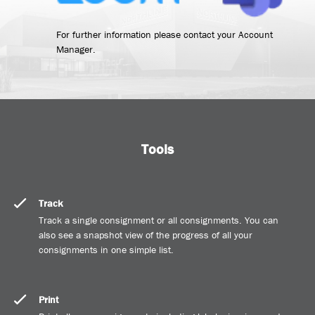
For further information please contact your Account
Manager.
Tools
Track
Track a single consignment or all consignments. You can
also see a snapshot view of the progress of all your
consignments in one simple list.
Print