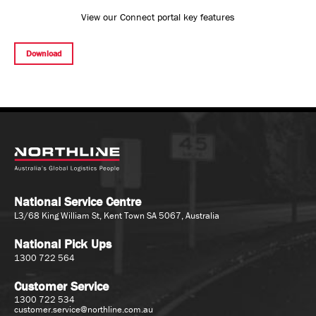
View our Connect portal key features
Download
National Service Centre
L3/68 King William St, Kent Town SA 5067, Australia
National Pick Ups
1300 722 564
Customer Service
1300 722 534
customer.service@northline.com.au