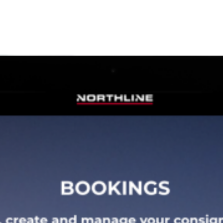
Safety, Environment & Community
Northline History