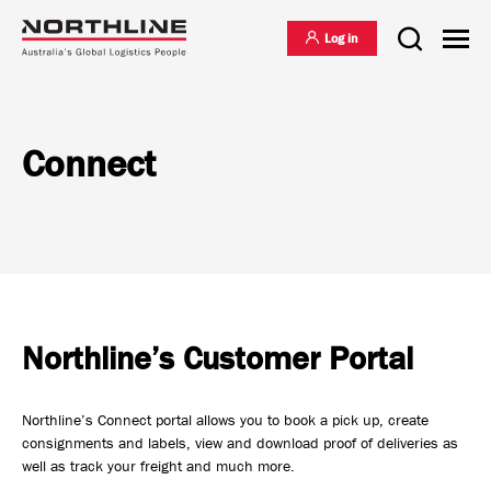
Log in
Connect
National Freight Management
Warehousing & Distribution
International Freight Management
Northline’s Customer Portal
Who we are
Project Logistics
Northline’s Connect portal allows you to book a pick up, create
Vision & Values
consignments and labels, view and download proof of deliveries as
well as track your freight and much more.