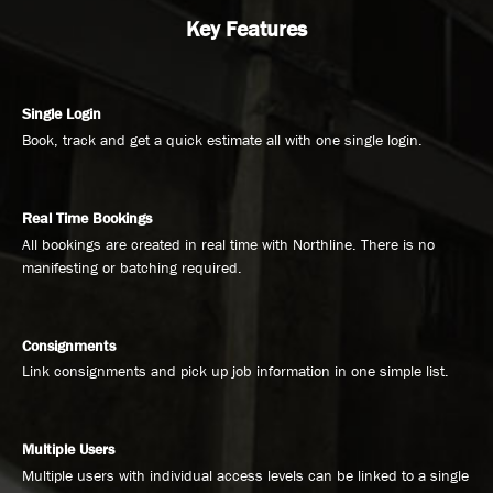
Key Features
Single Login
Book, track and get a quick estimate all with one single login.
Real Time Bookings
All bookings are created in real time with Northline. There is no
manifesting or batching required.
Consignments
Link consignments and pick up job information in one simple list.
Multiple Users
Multiple users with individual access levels can be linked to a single