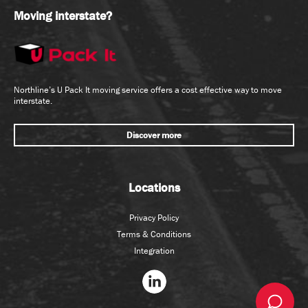
Moving interstate?
Northline’s U Pack It moving service offers a cost effective way to move
interstate.
Discover more
Locations
Privacy Policy
Terms & Conditions
Integration