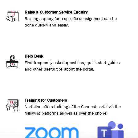
Raise a Customer Service Enquiry
Raising a query for a specific consignment can be
done quickly and easily.
Help Desk
Find frequently asked questions, quick start guides
and other useful tips about the portal.
Training for Customers
Northline offers training of the Connect portal via the
following platforms as well as over the phone: