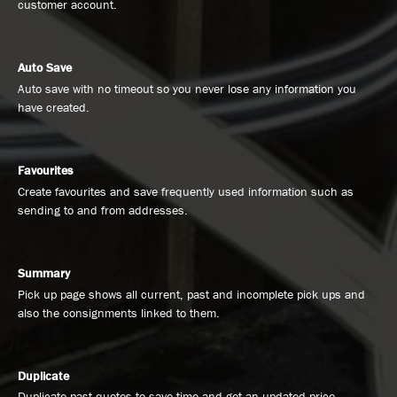
customer account.
Auto Save
Auto save with no timeout so you never lose any information you
have created.
Favourites
Create favourites and save frequently used information such as
sending to and from addresses.
Summary
Pick up page shows all current, past and incomplete pick ups and
also the consignments linked to them.
Duplicate
Duplicate past quotes to save time and get an updated price.