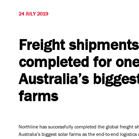
24 JULY 2019
Freight shipments
completed for one
Australia’s bigges
farms
Who we are
Vision & 
Northline has successfully completed the global freight s
Australia’s biggest solar farms as the end-to-end logistics