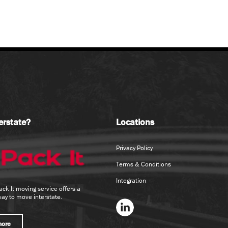
erstate?
Locations
Privacy Policy
Terms & Conditions
Integration
ack It moving service offers a
way to move interstate.
more