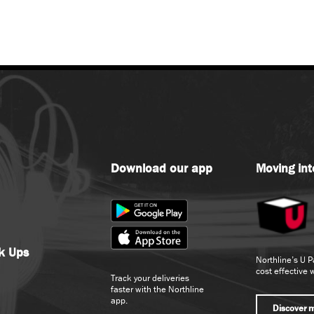
Download our app
Moving int
ck Ups
Northline’s U P
cost effective 
Track your deliveries
faster with the Northline
app.
Discover 