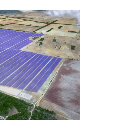
mmunity
Northline History