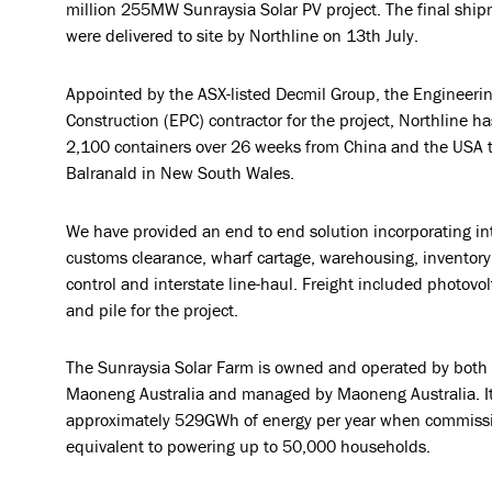
million 255MW Sunraysia Solar PV project. The final ship
were delivered to site by Northline on 13th July.
Appointed by the ASX-listed Decmil Group, the Engineeri
Construction (EPC) contractor for the project, Northline 
2,100 containers over 26 weeks from China and the USA to
Balranald in New South Wales.
We have provided an end to end solution incorporating int
customs clearance, wharf cartage, warehousing, inventor
control and interstate line-haul. Freight included photovol
and pile for the project.
The Sunraysia Solar Farm is owned and operated by both
Maoneng Australia and managed by Maoneng Australia. It 
approximately 529GWh of energy per year when commissi
equivalent to powering up to 50,000 households.