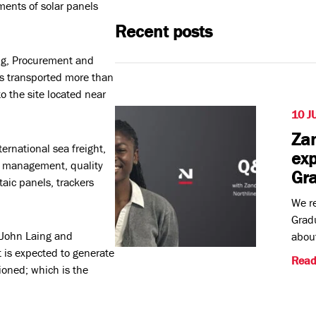
ments of solar panels
Recent posts
ng, Procurement and
has transported more than
 the site located near
10 J
Zan
ernational sea freight,
exp
y management, quality
Gr
taic panels, trackers
We re
Gradu
 John Laing and
about
is expected to generate
Read
oned; which is the