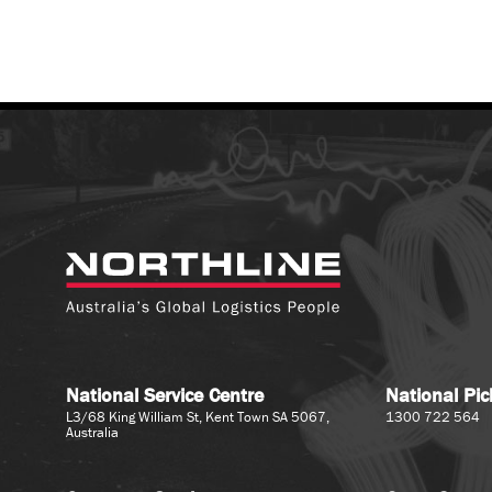
National Service Centre
National Pi
L3/68 King William St, Kent Town SA 5067,
1300 722 564
Australia