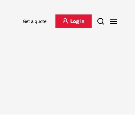
Log in
Get a quote
agement
Project Logistics