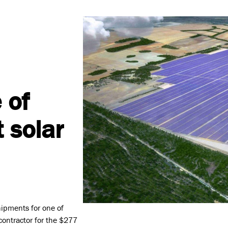
 of
t solar
Values
Safety, Environment & Co
hipments for one of
 contractor for the $277