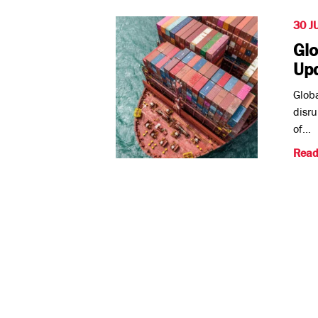
30 J
Glo
Up
Globa
disru
of...
Read