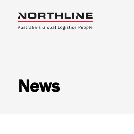
News
National Freight Management
Warehousi