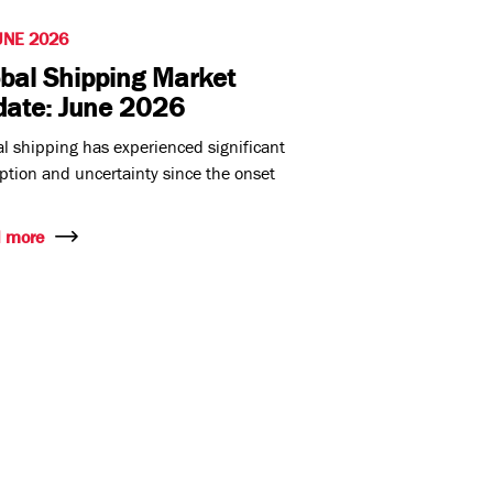
UNE 2026
bal Shipping Market
date: June 2026
l shipping has experienced significant
ption and uncertainty since the onset
 more