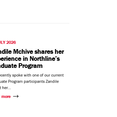
ULY 2026
dile Mchive shares her
erience in Northline’s
aduate Program
cently spoke with one of our current
ate Program participants Zandile
 her...
 more