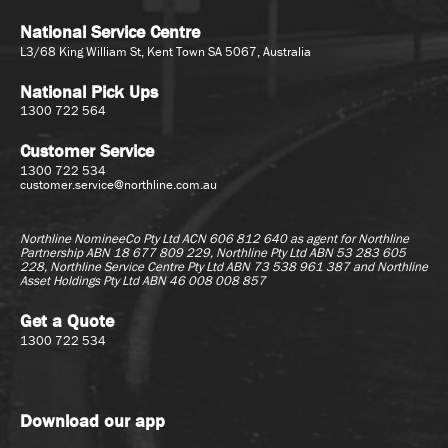
National Service Centre
L3/68 King William St, Kent Town SA 5067, Australia
National Pick Ups
1300 722 564
Customer Service
1300 722 534
customer.service@northline.com.au
Northline NomineeCo Pty Ltd ACN 606 812 640 as agent for
Northline
Partnership ABN 18 677 809 229, Northline Pty Ltd ABN 53 283 605
228, Northline Service Centre Pty Ltd ABN 73 538 961 387 and Northline
Asset Holdings Pty Ltd ABN 46 008 008 857
Get a Quote
1300 722 534
Download our app