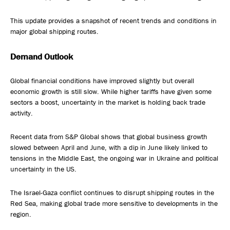
This update provides a snapshot of recent trends and conditions in
major global shipping routes.
Demand Outlook
Global financial conditions have improved slightly but overall
economic growth is still slow. While higher tariffs have given some
sectors a boost, uncertainty in the market is holding back trade
activity.
Recent data from S&P Global shows that global business growth
slowed between April and June, with a dip in June likely linked to
tensions in the Middle East, the ongoing war in Ukraine and political
uncertainty in the US.
The Israel-Gaza conflict continues to disrupt shipping routes in the
Red Sea, making global trade more sensitive to developments in the
region.