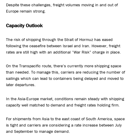
Despite these challenges, freight volumes moving in and out of
Europe remain strong.
Capacity Outlook
The risk of shipping through the Strait of Hormuz has eased
following the ceasefire between Israel and Iran. However, freight
rates are still high with an additional “War Risk” charge in place.
On the Transpacific route, there’s currently more shipping space
than needed. To manage this, carriers are reducing the number of
sailings which can lead to containers being delayed and moved to
later departures.
In the Asia-Europe market, conditions remain steady with shipping
capacity well matched to demand and freight rates holding firm.
For shipments from Asia to the east coast of South America, space
is tight and carriers are considering a rate increase between July
and September to manage demand.