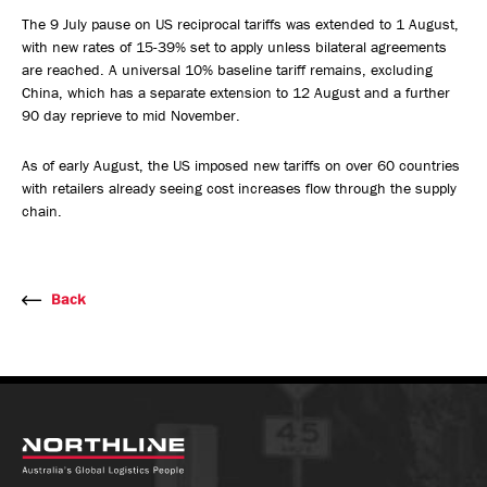
The 9 July pause on US reciprocal tariffs was extended to 1 August,
with new rates of 15-39% set to apply unless bilateral agreements
are reached. A universal 10% baseline tariff remains, excluding
China, which has a separate extension to 12 August and a further
90 day reprieve to mid November.
As of early August, the US imposed new tariffs on over 60 countries
with retailers already seeing cost increases flow through the supply
chain.
Back