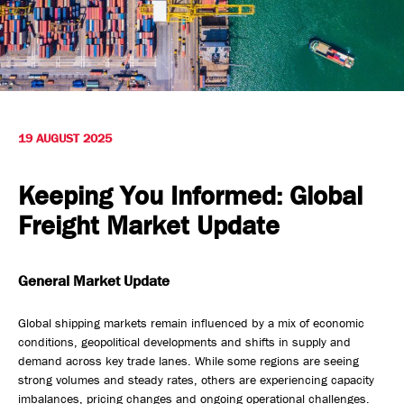
Safety, Environment & Community
Northline History
19 AUGUST 2025
Keeping You Informed: Global
Freight Market Update
General Market Update
Global shipping markets remain influenced by a mix of economic
conditions, geopolitical developments and shifts in supply and
demand across key trade lanes. While some regions are seeing
strong volumes and steady rates, others are experiencing capacity
imbalances, pricing changes and ongoing operational challenges.