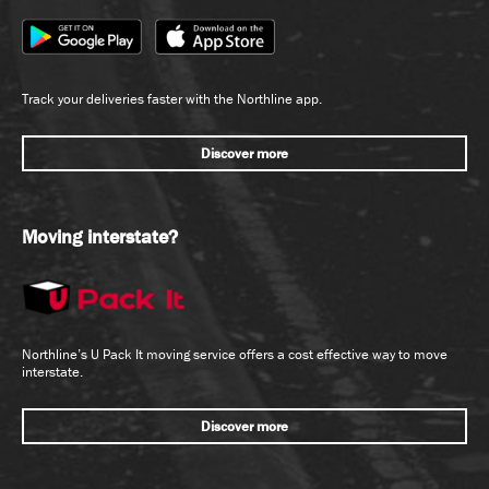
Track your deliveries faster with the Northline app.
Discover more
Moving interstate?
Northline’s U Pack It moving service offers a cost effective way to move
interstate.
Discover more