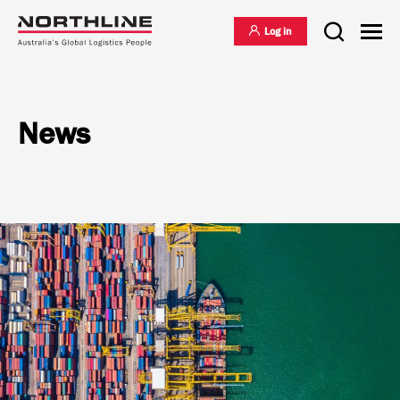
Log in
News
National Freight Management
Warehousing & Distribution
International Freight Management
Who we are
Project Logistics
Vision & Values