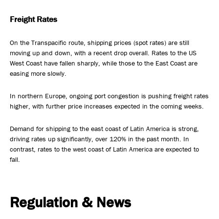
Freight Rates
On the Transpacific route, shipping prices (spot rates) are still
moving up and down, with a recent drop overall. Rates to the US
West Coast have fallen sharply, while those to the East Coast are
easing more slowly.
In northern Europe, ongoing port congestion is pushing freight rates
higher, with further price increases expected in the coming weeks.
Demand for shipping to the east coast of Latin America is strong,
driving rates up significantly, over 120% in the past month. In
contrast, rates to the west coast of Latin America are expected to
fall.
Regulation & News