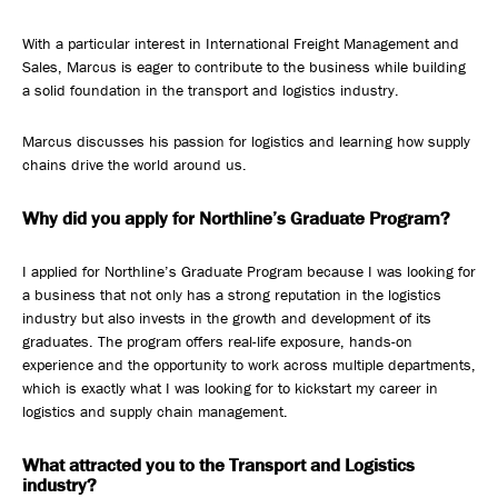
With a particular interest in International Freight Management and
Sales, Marcus is eager to contribute to the business while building
a solid foundation in the transport and logistics industry.
Marcus discusses his passion for logistics and learning how supply
chains drive the world around us.
Why did you apply for Northline’s Graduate Program?
I applied for Northline’s Graduate Program because I was looking for
a business that not only has a strong reputation in the logistics
industry but also invests in the growth and development of its
graduates. The program offers real-life exposure, hands-on
experience and the opportunity to work across multiple departments,
which is exactly what I was looking for to kickstart my career in
logistics and supply chain management.
What attracted you to the Transport and Logistics
industry?