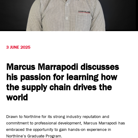
Safety, Environment & Community
Northline History
3 JUNE 2025
Marcus Marrapodi discusses
his passion for learning how
the supply chain drives the
world
Drawn to Northline for its strong industry reputation and
commitment to professional development, Marcus Marrapodi has
embraced the opportunity to gain hands-on experience in
Northline’s Graduate Program.