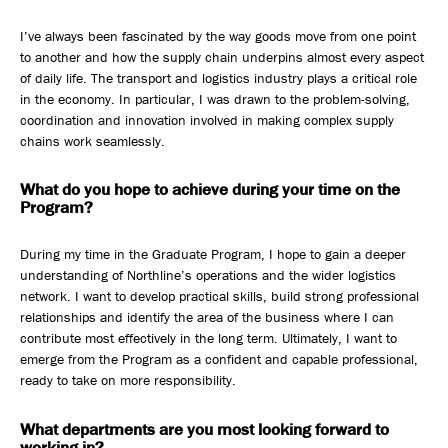
I’ve always been fascinated by the way goods move from one point
to another and how the supply chain underpins almost every aspect
of daily life. The transport and logistics industry plays a critical role
in the economy. In particular, I was drawn to the problem-solving,
coordination and innovation involved in making complex supply
chains work seamlessly.
What do you hope to achieve during your time on the
Program?
During my time in the Graduate Program, I hope to gain a deeper
understanding of Northline’s operations and the wider logistics
network. I want to develop practical skills, build strong professional
relationships and identify the area of the business where I can
contribute most effectively in the long term. Ultimately, I want to
emerge from the Program as a confident and capable professional,
ready to take on more responsibility.
What departments are you most looking forward to
working in?