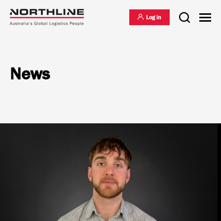
Log in
News
National Freight Management
Warehousing & Distribution
International Freight Management
Who we are
Project Logistics
Vision & Values