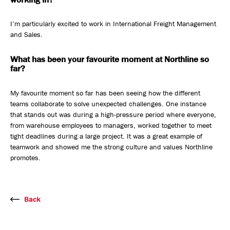
I’m particularly excited to work in International Freight Management
and Sales.
What has been your favourite moment at Northline so
far?
My favourite moment so far has been seeing how the different
teams collaborate to solve unexpected challenges. One instance
that stands out was during a high-pressure period where everyone,
from warehouse employees to managers, worked together to meet
tight deadlines during a large project. It was a great example of
teamwork and showed me the strong culture and values Northline
promotes.
Back