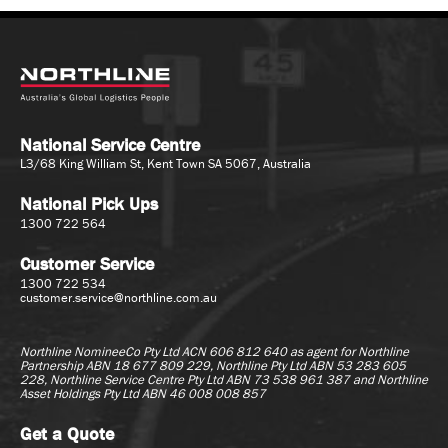
National Service Centre
L3/68 King William St, Kent Town SA 5067, Australia
National Pick Ups
1300 722 564
Customer Service
1300 722 534
customer.service@northline.com.au
Northline NomineeCo Pty Ltd ACN 606 812 640 as agent for
Northline
Partnership ABN 18 677 809 229, Northline Pty Ltd ABN 53 283 605
228, Northline Service Centre Pty Ltd ABN 73 538 961 387 and Northline
Asset Holdings Pty Ltd ABN 46 008 008 857
Get a Quote