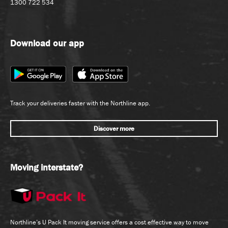
1300 722 534
Download our app
Track your deliveries faster with the Northline app.
Discover more
Moving interstate?
Northline’s U Pack It moving service offers a cost effective way to move