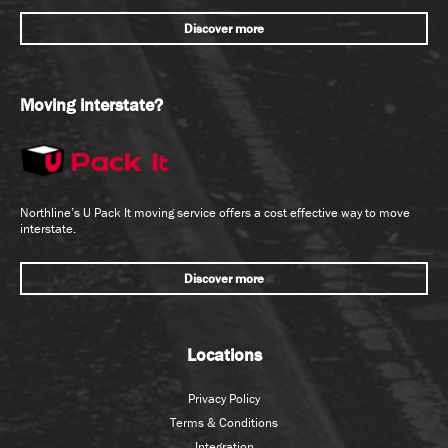
Discover more
Moving interstate?
Northline’s U Pack It moving service offers a cost effective way to move
interstate.
Discover more
Locations
Privacy Policy
Terms & Conditions
Integration