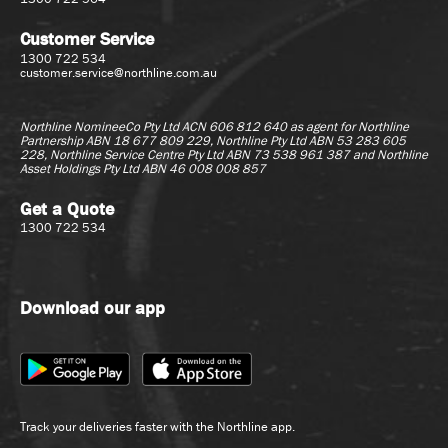
Customer Service
1300 722 534
customer.service@northline.com.au
Northline NomineeCo Pty Ltd ACN 606 812 640 as agent for
Northline
Partnership ABN 18 677 809 229, Northline Pty Ltd ABN 53 283 605
228, Northline Service Centre Pty Ltd ABN 73 538 961 387 and Northline
Asset Holdings Pty Ltd ABN 46 008 008 857
Get a Quote
1300 722 534
Download our app
Track your deliveries faster with the Northline app.