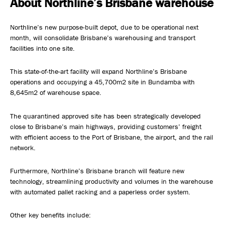
About Northline’s Brisbane warehouse
Safety, Environment & Community
Northline’s new purpose-built depot, due to be operational next
month, will consolidate Brisbane’s warehousing and transport
Northline History
facilities into one site.
This state-of-the-art facility will expand Northline’s Brisbane
operations and occupying a 45,700m2 site in Bundamba with
8,645m2 of warehouse space.
The quarantined approved site has been strategically developed
close to Brisbane’s main highways, providing customers’ freight
with efficient access to the Port of Brisbane, the airport, and the rail
network.
Furthermore, Northline’s Brisbane branch will feature new
technology, streamlining productivity and volumes in the warehouse
with automated pallet racking and a paperless order system.
Other key benefits include: