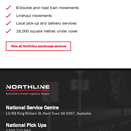
B-Double and road train movements
Linehaul movements
Local pick-up and delivery services
18,000 square metres under cover
View all Northline warehouse services
National Service Centre
L3/68 King William St, Kent Town SA 5067, Australia
National Pick Ups
1300 722 564