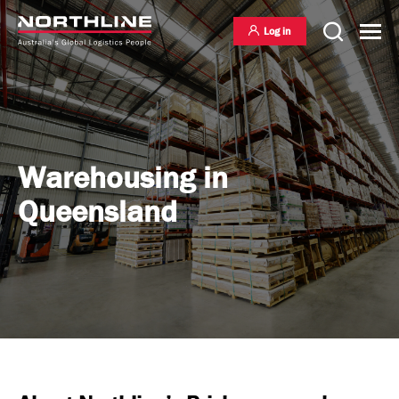
Log in
National Freight Management
Warehousing in
Queensland
Warehousing & Distribution
International Freight Management
Who we are
Project Logistics
Vision & Values