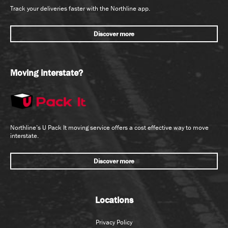
Track your deliveries faster with the Northline app.
Discover more
Moving interstate?
Northline’s U Pack It moving service offers a cost effective way to move
interstate.
Discover more
Locations
Privacy Policy