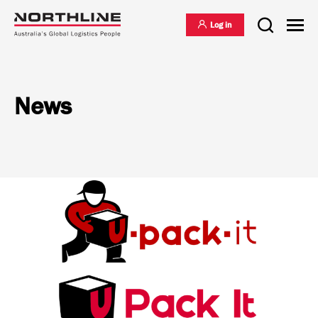
Log in
News
National Freight Management
Warehousing & Distribution
International Freight Management
Who we are
Project Logistics
Vision & Values