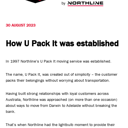
Safety, Environment & Community
Northline History
30 AUGUST 2023
How U Pack It was established
In 1997 Northline’s U Pack It moving service was established.
The name, U Pack It, was created out of simplicity – the customer
packs their belongings without worrying about transportation.
Having built strong relationships with loyal customers across
Australia, Northline was approached (on more than one occasion)
about ways to move from Darwin to Adelaide without breaking the
bank.
That’s when Northline had the lightbulb moment to provide their