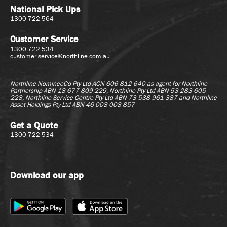
National Pick Ups
1300 722 564
Customer Service
1300 722 534
customer.service@northline.com.au
Northline NomineeCo Pty Ltd ACN 606 812 640 as agent for
Northline
Partnership ABN 18 677 809 229, Northline Pty Ltd ABN 53 283 605
228, Northline Service Centre Pty Ltd ABN 73 538 961 387 and Northline
Asset Holdings Pty Ltd ABN 46 008 008 857
Get a Quote
1300 722 534
Download our app