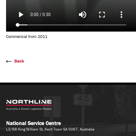
Commerical from 2011
Back
National Service Centre
L3/68 King William St, Kent Town SA 5067, Australia