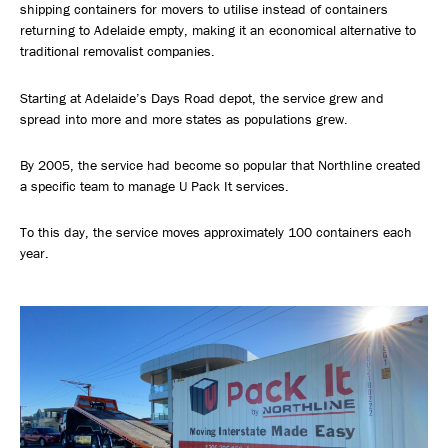
shipping containers for movers to utilise instead of containers
returning to Adelaide empty, making it an economical alternative to
traditional removalist companies.
Starting at Adelaide’s Days Road depot, the service grew and
spread into more and more states as populations grew.
By 2005, the service had become so popular that Northline created
a specific team to manage U Pack It services.
To this day, the service moves approximately 100 containers each
year.