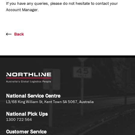
If you have any queries, please do not hesitate to contact your
Account Manager.
Back
National Service Centre
L3/68 King William St, Kent Town SA 5067, Australia
National Pick Ups
1300 722 564
Customer Service