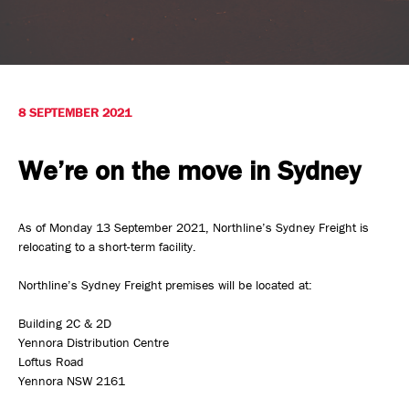
Safety, Environment & Community
Northline History
8 SEPTEMBER 2021
We’re on the move in Sydney
As of Monday 13 September 2021, Northline’s Sydney Freight is
relocating to a short-term facility.
Northline’s Sydney Freight premises will be located at:
Building 2C & 2D
Yennora Distribution Centre
Loftus Road
Yennora NSW 2161