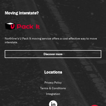
Moving interstate?
Northline’s U Pack It moving service offers a cost effective way to move
interstate.
Discover more
Locations
Privacy Policy
Terms & Conditions
Integration