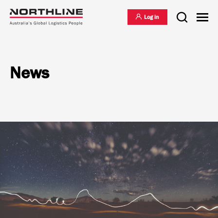
Log in
News
National Freight Management
Warehousing & Distribution
International Freight Management
Who we are
Project Logistics
Vision & Values