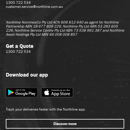
1300 722 534
customer.service@northline.com.au
Northline NomineeCo Pty Ltd ACN 606 812 640 as agent for
Northline
Partnership ABN 18 677 809 229, Northline Pty Ltd ABN 53 283 605
228, Northline Service Centre Pty Ltd ABN 73 538 961 387 and Northline
Asset Holdings Pty Ltd ABN 46 008 008 857
Get a Quote
1300 722 534
Download our app
Track your deliveries faster with the Northline app.
Discover more