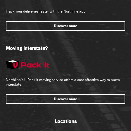
Track your deliveries faster with the Northline app.
Discover more
Moving interstate?
Northline’s U Pack It moving service offers a cost effective way to move
interstate.
Discover more
Locations