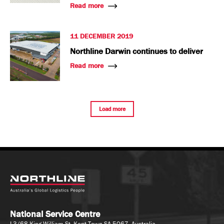
Read more
11 DECEMBER 2019
Northline Darwin continues to deliver
Read more
Load more
National Service Centre
L3/68 King William St, Kent Town SA 5067, Australia