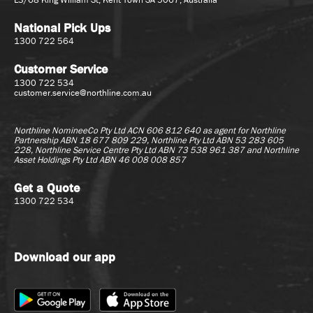
National Pick Ups
1300 722 564
Customer Service
1300 722 534
customer.service@northline.com.au
Northline NomineeCo Pty Ltd ACN 606 812 640 as agent for
Northline
Partnership ABN 18 677 809 229, Northline Pty Ltd ABN 53 283 605
228, Northline Service Centre Pty Ltd ABN 73 538 961 387 and Northline
Asset Holdings Pty Ltd ABN 46 008 008 857
Get a Quote
1300 722 534
Download our app