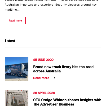
Australian importers and exporters. Security closures around key
maritime...
Read more
Latest
15 JUNE 2020
Brand-new truck livery hits the road
across Australia
Read more
28 APRIL 2020
CEO Craige Whitton shares insights with
The Advertiser Business