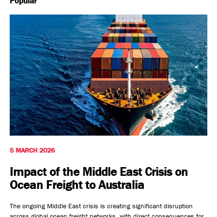
Popular
Safety, Environment & Community
Northline History
5 MARCH 2026
Impact of the Middle East Crisis on
Ocean Freight to Australia
The ongoing Middle East crisis is creating significant disruption
across global ocean freight networks, with direct consequences for