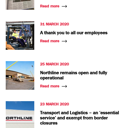
Read more
31 MARCH 2020
A thank you to all our employees
Read more
25 MARCH 2020
Northline remains open and fully
operational
Read more
23 MARCH 2020
Transport and Logistics – an ‘essential
service’ and exempt from border
closures