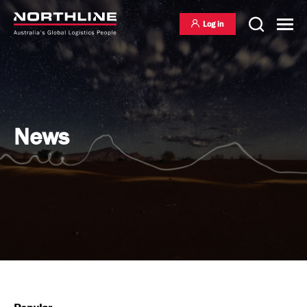
Log in
National Freight Management
News
Warehousing & Distribution
International Freight Management
Who we are
Project Logistics
Vision & Values